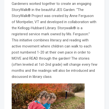
Gardeners worked together to create an engaging
StoryWalk® in the beautiful JES Garden.
“The
StoryWalk® Project was created by Anne Ferguson
of Montpelier, VT and developed in collaboration with
the Kellogg-Hubbard Library. Storywalk® is a
registered service mark owned by Ms. Ferguson.”
This initiative combines literacy and reading with
active movement where children can walk to each
post numbered 1-20 at their own pace in order to
MOVE and READ through the garden! The stories
(often leveled at 1st-2nd grade) will change every few
months and the readings will also be introduced and
discussed in library class.