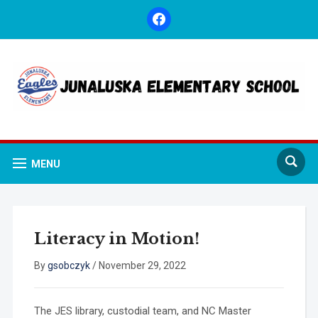
facebook
MENU
Literacy in Motion!
By
gsobczyk
/
November 29, 2022
The JES library, custodial team, and NC Master