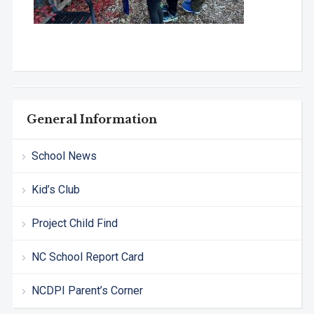
General Information
School News
Kid’s Club
Project Child Find
NC School Report Card
NCDPI Parent’s Corner