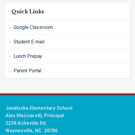
Quick Links
Google Classroom
Student E-mail
Lunch Prepay
Parent Portal
Junaluska Elementary School
Alex Masciarelli, Principal
2238 Asheville Rd.
Waynesville, NC 28786