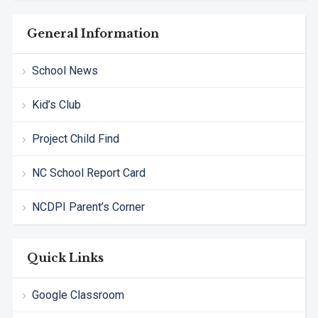
General Information
School News
Kid’s Club
Project Child Find
NC School Report Card
NCDPI Parent’s Corner
Quick Links
Google Classroom