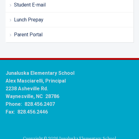
Student E-mail
Lunch Prepay
Parent Portal
Junaluska Elementary School
Alex Masciarelli, Principal
2238 Asheville Rd.
Waynesville, NC 28786
Phone: 828.456.2407
Fax: 828.456.2446
Copyright © 2026 Junaluska Elementary School