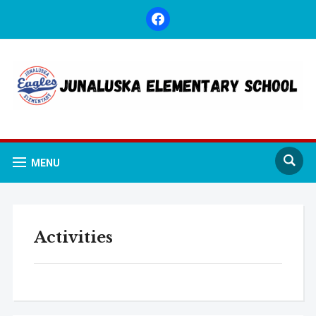
facebook
MENU
Activities