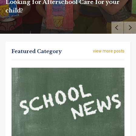
Looking for Afterschool Care for your
child?
Featured Category
view more posts