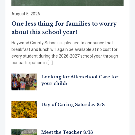
August 5, 2026
One less thing for families to worry
about this school year!
Haywood County Schools is pleased to announce that
breakfast and lunch will again be available at no cost for
every student during the 2026-2027 school year through
our participation in […]
Looking for Afterschool Care for
your child?
Day of Caring Saturday 8/8
Meet the Teacher 8/13