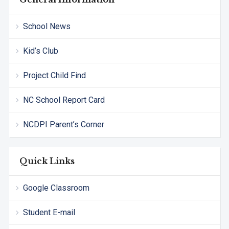
School News
Kid’s Club
Project Child Find
NC School Report Card
NCDPI Parent’s Corner
Quick Links
Google Classroom
Student E-mail