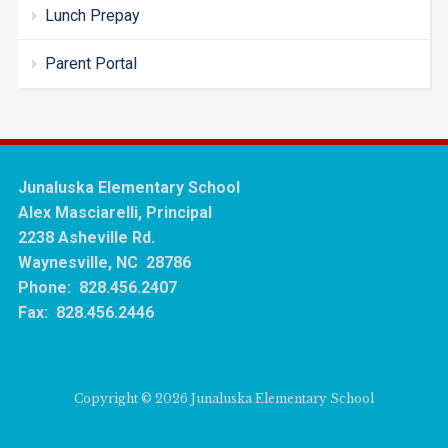
Lunch Prepay
Parent Portal
Junaluska Elementary School
Alex Masciarelli, Principal
2238 Asheville Rd.
Waynesville, NC 28786
Phone: 828.456.2407
Fax: 828.456.2446
Copyright © 2026 Junaluska Elementary School