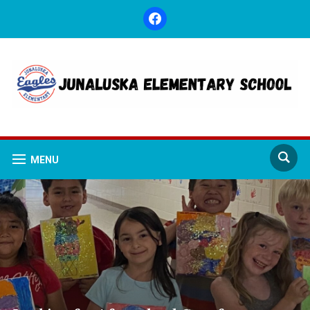
facebook
MENU