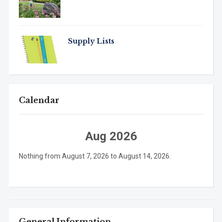
Supply Lists
Calendar
Aug 2026
Nothing from August 7, 2026 to August 14, 2026.
General Information