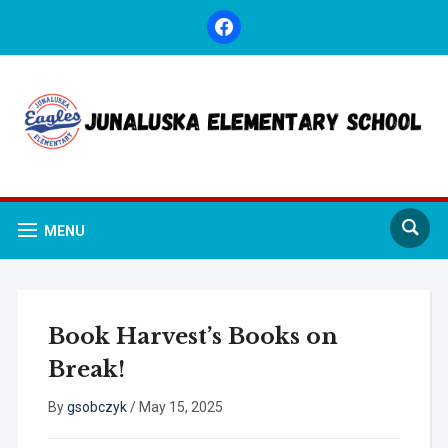
facebook
MENU
Book Harvest’s Books on
Break!
By
gsobczyk
/
May 15, 2025