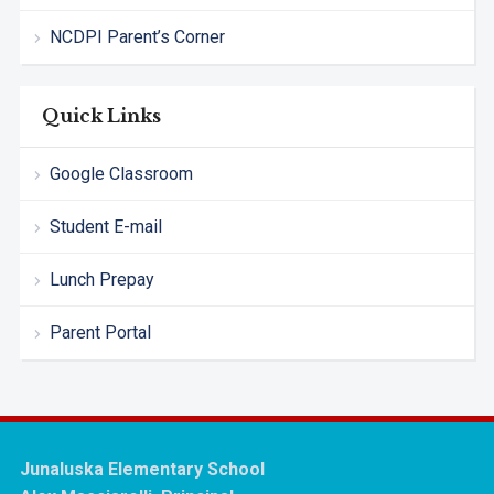
NCDPI Parent’s Corner
Quick Links
Google Classroom
Student E-mail
Lunch Prepay
Parent Portal
Junaluska Elementary School