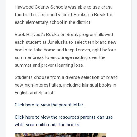
Haywood County Schools was able to use grant
funding for a second year of Books on Break for
each elementary school in the district!
Book Harvest’s Books on Break program allowed
each student at Junaluska to select ten brand new
books to take home and keep forever, right before
summer break to encourage reading over the
summer and prevent learning loss.
Students choose from a diverse selection of brand
new, high-interest titles, including bilingual books in
English and Spanish.
​Click here to view the parent letter.
Click here to view the resources parents can use
while your child reads the books.