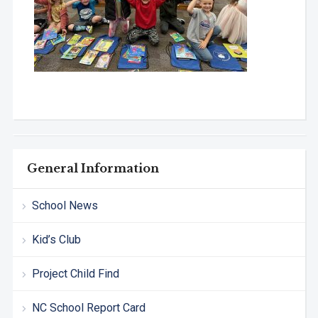
General Information
School News
Kid’s Club
Project Child Find
NC School Report Card