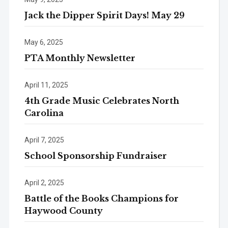
Jack the Dipper Spirit Days! May 29
May 6, 2025
PTA Monthly Newsletter
April 11, 2025
4th Grade Music Celebrates North
Carolina
April 7, 2025
School Sponsorship Fundraiser
April 2, 2025
Battle of the Books Champions for
Haywood County