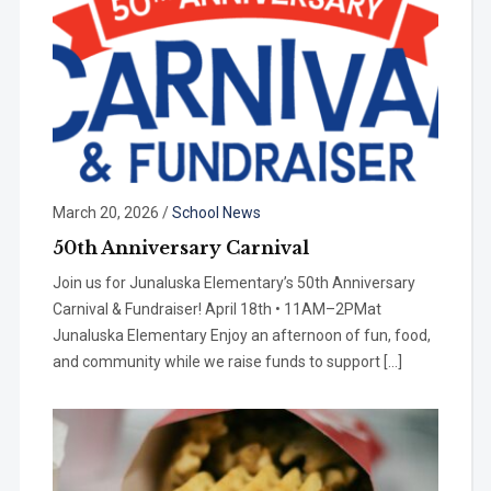
March 20, 2026
/
School News
50th Anniversary Carnival
Join us for Junaluska Elementary’s 50th Anniversary
Carnival & Fundraiser! April 18th • 11AM–2PMat
Junaluska Elementary Enjoy an afternoon of fun, food,
and community while we raise funds to support […]