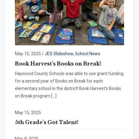
May 15, 2025
/
JES Slideshow
,
School News
Book Harvest’s Books on Break!
Haywood County Schools was able to use grant funding
for a second year of Books on Break for each
elementary school in the district! Book Harvest’s Books
on Break program […]
May 15, 2025
5th Grade’s Got Talent!
May 9, 2025