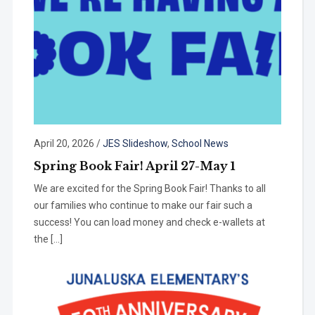
April 20, 2026
/
JES Slideshow
,
School News
Spring Book Fair! April 27-May 1
We are excited for the Spring Book Fair! Thanks to all
our families who continue to make our fair such a
success! You can load money and check e-wallets at
the […]