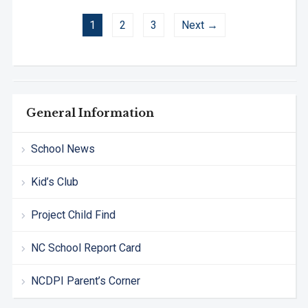
1
2
3
Next →
General Information
School News
Kid’s Club
Project Child Find
NC School Report Card
NCDPI Parent’s Corner