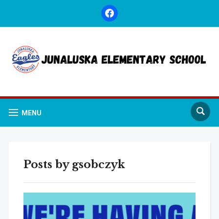
facebook
MENU
Posts by
gsobczyk