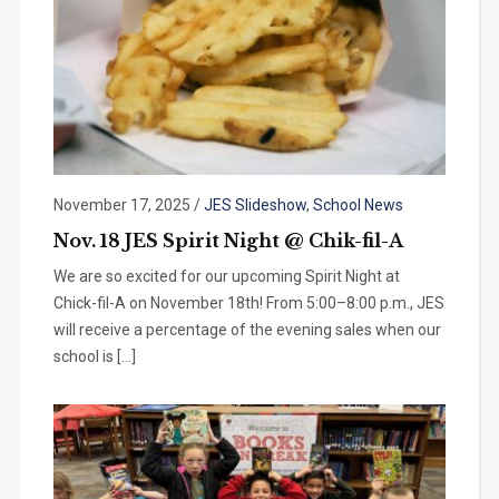
November 17, 2025
/
JES Slideshow
,
School News
Nov. 18 JES Spirit Night @ Chik-fil-A
We are so excited for our upcoming Spirit Night at
Chick-fil-A on November 18th! From 5:00–8:00 p.m., JES
will receive a percentage of the evening sales when our
school is […]