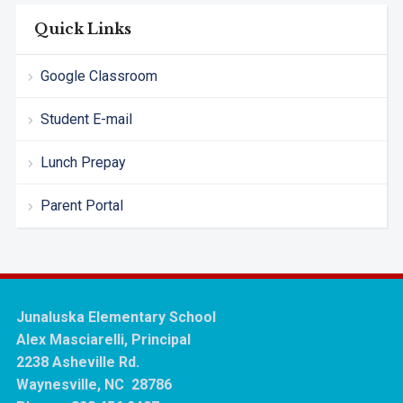
Quick Links
Google Classroom
Student E-mail
Lunch Prepay
Parent Portal
Junaluska Elementary School
Alex Masciarelli, Principal
2238 Asheville Rd.
Waynesville, NC 28786