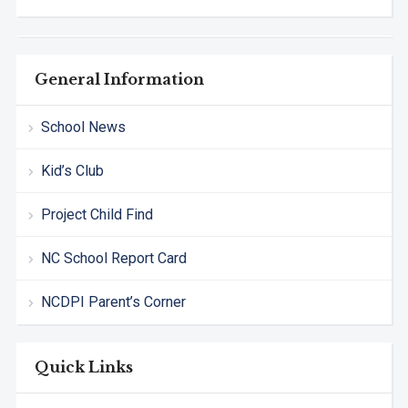
General Information
School News
Kid’s Club
Project Child Find
NC School Report Card
NCDPI Parent’s Corner
Quick Links