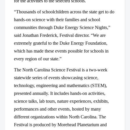
for the activities to the selected schools.
“Thousands of schoolchildren across the state get to do
hands-on science with their families and school
communities through Duke Energy Science Nights,”
said Jonathan Frederick, Festival director. “We are
extremely grateful to the Duke Energy Foundation,
which has made these events possible for schools in
every region of our state.”
The North Carolina Science Festival is a two-week
statewide series of events showcasing science,
technology, engineering and mathematics (STEM),
presented annually. It includes hands-on activities,
science talks, lab tours, nature experiences, exhibits,
performances and other events, hosted by many
different organizations within North Carolina. The
Festival is produced by Morehead Planetarium and