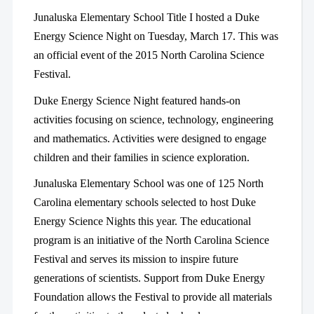
Junaluska Elementary School Title I hosted a Duke
Energy Science Night on Tuesday, March 17. This was
an official event of the 2015 North Carolina Science
Festival.
Duke Energy Science Night featured hands-on
activities focusing on science, technology, engineering
and mathematics. Activities were designed to engage
children and their families in science exploration.
Junaluska Elementary School was one of 125 North
Carolina elementary schools selected to host Duke
Energy Science Nights this year. The educational
program is an initiative of the North Carolina Science
Festival and serves its mission to inspire future
generations of scientists. Support from Duke Energy
Foundation allows the Festival to provide all materials