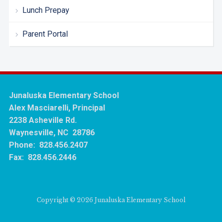
Lunch Prepay
Parent Portal
Junaluska Elementary School
Alex Masciarelli, Principal
2238 Asheville Rd.
Waynesville, NC 28786
Phone: 828.456.2407
Fax: 828.456.2446
Copyright © 2026 Junaluska Elementary School