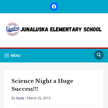
facebook
MENU
Science Night a Huge
Success!!!
By
ihyde
/
March 26, 2015