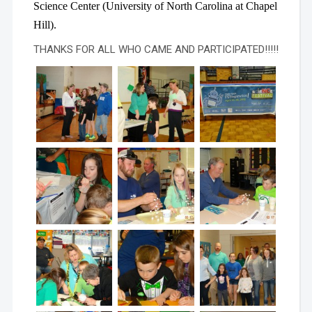
Science Center (University of North Carolina at Chapel
Hill).
THANKS FOR ALL WHO CAME AND PARTICIPATED!!!!!