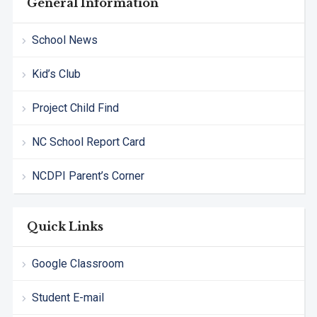
General Information
School News
Kid’s Club
Project Child Find
NC School Report Card
NCDPI Parent’s Corner
Quick Links
Google Classroom
Student E-mail