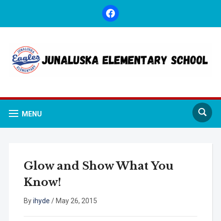
facebook
MENU
Glow and Show What You
Know!
By
ihyde
/
May 26, 2015