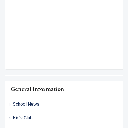
General Information
School News
Kid’s Club