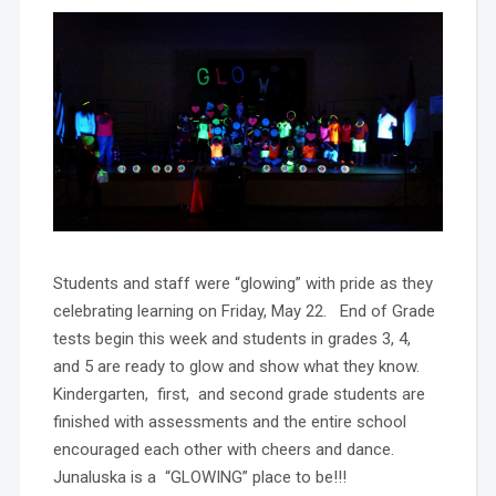
Students and staff were “glowing” with pride as they
celebrating learning on Friday, May 22. End of Grade
tests begin this week and students in grades 3, 4,
and 5 are ready to glow and show what they know.
Kindergarten, first, and second grade students are
finished with assessments and the entire school
encouraged each other with cheers and dance.
Junaluska is a “GLOWING” place to be!!!