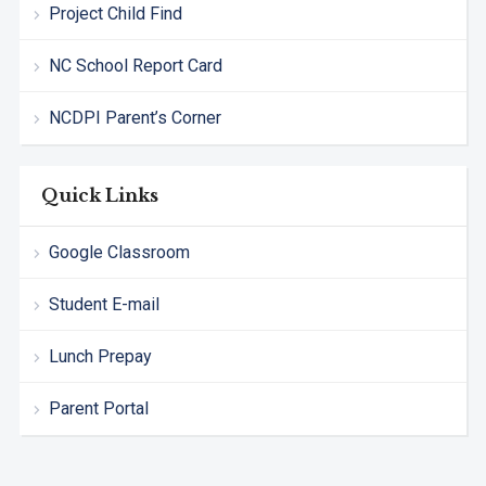
Project Child Find
NC School Report Card
NCDPI Parent’s Corner
Quick Links
Google Classroom
Student E-mail
Lunch Prepay
Parent Portal