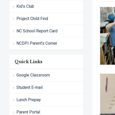
Kid’s Club
Project Child Find
NC School Report Card
NCDPI Parent’s Corner
Quick Links
Google Classroom
Student E-mail
Lunch Prepay
Parent Portal