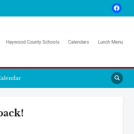
facebook
Haywood County Schools
Calendars
Lunch Menu
alendar
back!