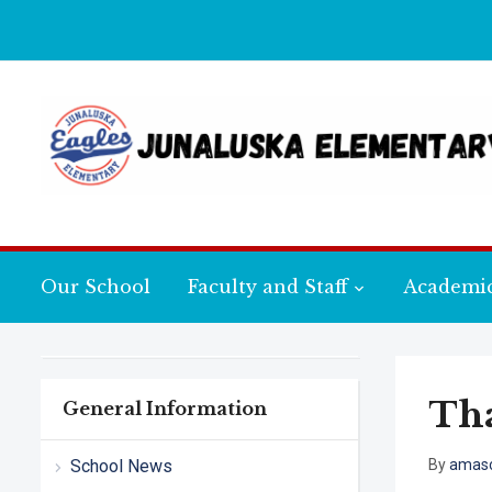
Our School
Faculty and Staff
Academi
Tha
General Information
School News
By
amasc