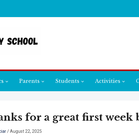
cs
Parents
Students
Activities
C
nks for a great first week 
iar
/
August 22, 2025