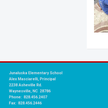
Junaluska Elementary School
Alex Masciarelli, Principal
2238 Asheville Rd.
Waynesville, NC 28786
Phone: 828.456.2407
Fax: 828.456.2446