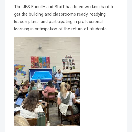
The JES Faculty and Staff has been working hard to
get the building and classrooms ready, readying
lesson plans, and participating in professional
learning in anticipation of the return of students.