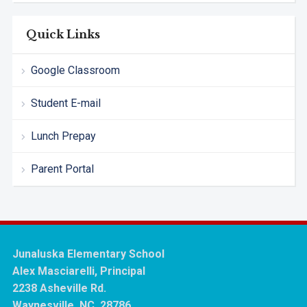
Quick Links
Google Classroom
Student E-mail
Lunch Prepay
Parent Portal
Junaluska Elementary School
Alex Masciarelli, Principal
2238 Asheville Rd.
Waynesville, NC 28786