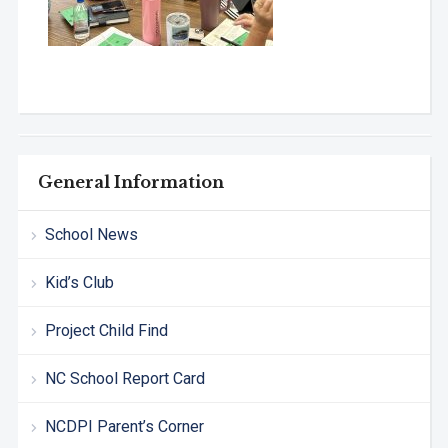
General Information
School News
Kid’s Club
Project Child Find
NC School Report Card
NCDPI Parent’s Corner