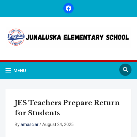
facebook
MENU
JES Teachers Prepare Return
for Students
By
amasciar
/
August 24, 2025