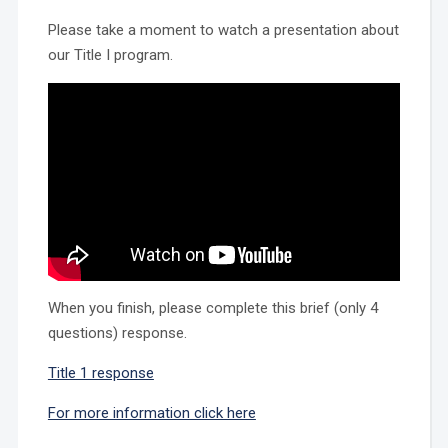
Please take a moment to watch a presentation about
our Title I program.
When you finish, please complete this brief (only 4
questions) response.
Title 1 response
For more information click here