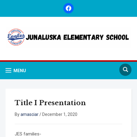
facebook
MENU
Title I Presentation
By
amasciar
/
December 1, 2020
JES families-