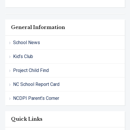
General Information
School News
Kid’s Club
Project Child Find
NC School Report Card
NCDPI Parent’s Corner
Quick Links