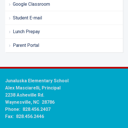
Google Classroom
Student E-mail
Lunch Prepay
Parent Portal
Junaluska Elementary School
Alex Masciarelli, Principal
2238 Asheville Rd.
Waynesville, NC 28786
Phone: 828.456.2407
Fax: 828.456.2446