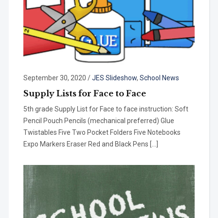
September 30, 2020
/
JES Slideshow
,
School News
Supply Lists for Face to Face
5th grade Supply List for Face to face instruction: Soft
Pencil Pouch Pencils (mechanical preferred) Glue
Twistables Five Two Pocket Folders Five Notebooks
Expo Markers Eraser Red and Black Pens […]