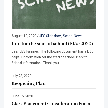
August 12, 2020
/
JES Slideshow
,
School News
Info for the start of school (10/5/2020)
Dear JES Families, The following document has a lot of
helpful information for the start of school. Back to
School Information Thank you.
July 23, 2020
Reopening Plan
June 15, 2020
Class Placement Consideration Form