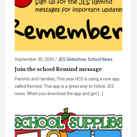
September 30, 2020
/
JES Slideshow
,
School News
Join the school Remind message
Parents and families, This year HCS is using a new app
called Remind. This app is a great way to follow JES
news. When you download the app and get […]