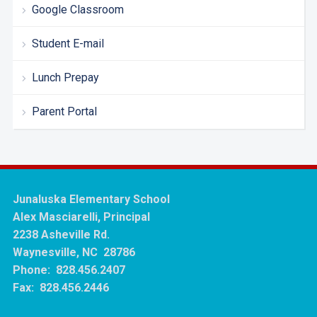
Google Classroom
Student E-mail
Lunch Prepay
Parent Portal
Junaluska Elementary School
Alex Masciarelli, Principal
2238 Asheville Rd.
Waynesville, NC 28786
Phone: 828.456.2407
Fax: 828.456.2446