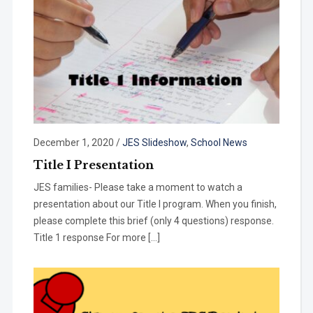
December 1, 2020
/
JES Slideshow
,
School News
Title I Presentation
JES families- Please take a moment to watch a
presentation about our Title I program. When you finish,
please complete this brief (only 4 questions) response.
Title 1 response For more […]