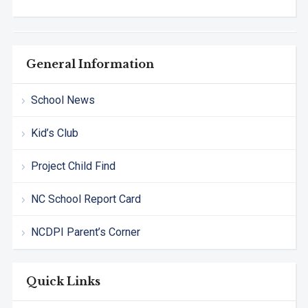
General Information
School News
Kid’s Club
Project Child Find
NC School Report Card
NCDPI Parent’s Corner
Quick Links