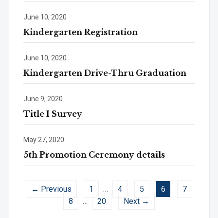
June 10, 2020
Kindergarten Registration
June 10, 2020
Kindergarten Drive-Thru Graduation
June 9, 2020
Title I Survey
May 27, 2020
5th Promotion Ceremony details
← Previous
1
…
4
5
6
7
8
…
20
Next →