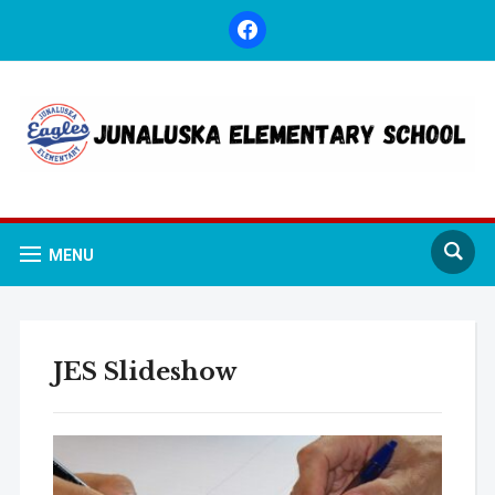
facebook
MENU
JES Slideshow